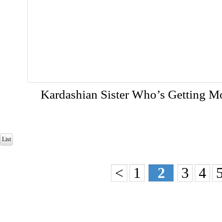
Kardashian Sister Who’s Getting M
List
<
1
2
3
4