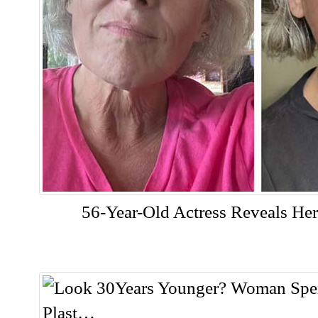
56-Year-Old Actress Reveals Her