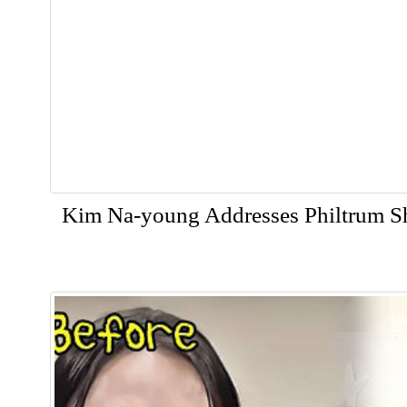
Kim Na-young Addresses Philtrum S