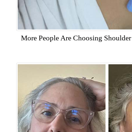
More People Are Choosing Shoulder