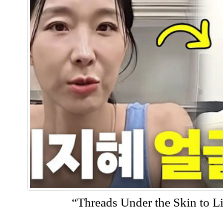
“Threads Under the Skin to Li