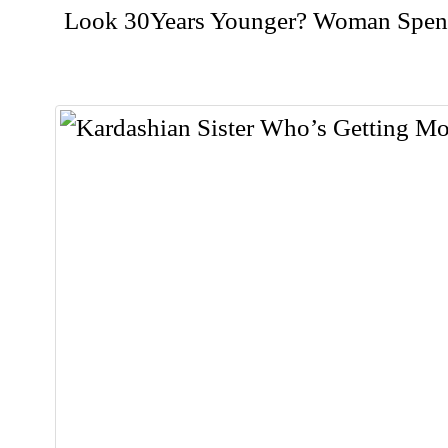
Look 30Years Younger? Woman Spent