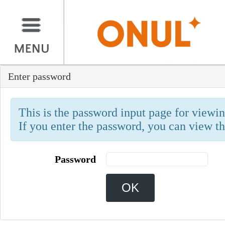
Enter password
This is the password input page for viewing
If you enter the password, you can view th
Password
OK