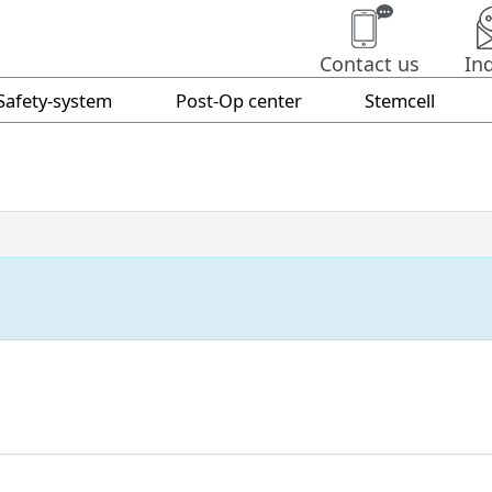
Contact us
In
Safety-system
Post-Op center
Stemcell