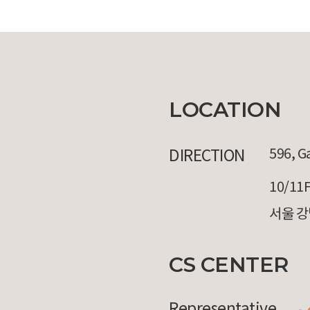
LOCATION
DIRECTION
596, G
10/11F
서울 강
CS CENTER
Representative