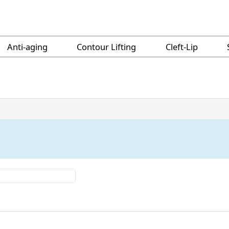
Anti-aging
Contour Lifting
Cleft-Lip