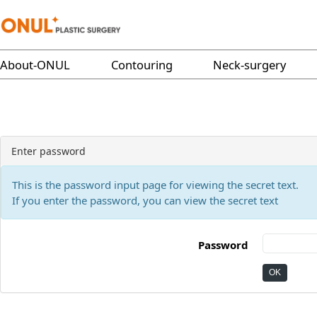
About-ONUL
Contouring
Neck-surgery
Enter password
This is the password input page for viewing the secret text.
If you enter the password, you can view the secret text
Password
OK