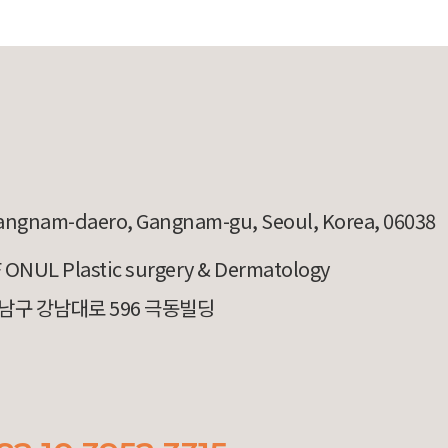
angnam-daero, Gangnam-gu, Seoul, Korea, 06038
 ONUL Plastic surgery & Dermatology
남구 강남대로 596 극동빌딩