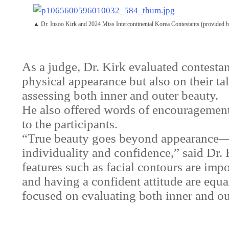
▲ Dr. Insoo Kirk and 2024 Miss Intercontinental Korea Contestants (provided
As a judge, Dr. Kirk evaluated contestan
physical appearance but also on their tal
assessing both inner and outer beauty.
He also offered words of encouragement
to the participants.
“True beauty goes beyond appearance—it
individuality and confidence,” said Dr. 
features such as facial contours are impo
and having a confident attitude are equal
focused on evaluating both inner and out