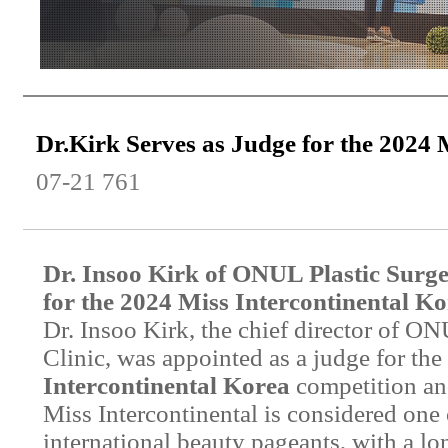
Dr.Kirk Serves as Judge for the 2024 
07-21
761
Dr. Insoo Kirk of ONUL Plastic Surge
for the 2024 Miss Intercontinental K
Dr. Insoo Kirk, the chief director of O
Clinic, was appointed as a judge for the
Intercontinental Korea
competition and
Miss Intercontinental is considered one 
international beauty pageants, with a lo