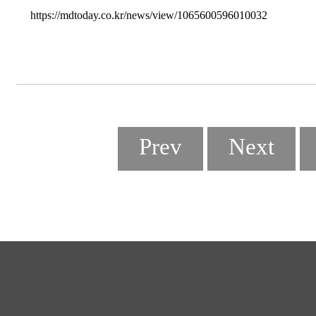
https://mdtoday.co.kr/news/view/1065600596010032
Prev
Next