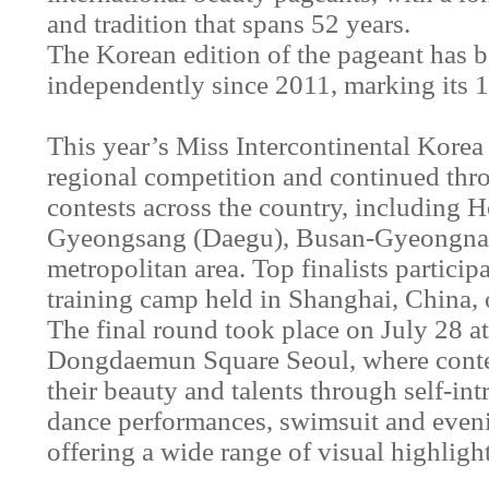
and tradition that spans 52 years.
The Korean edition of the pageant has 
independently since 2011, marking its 1
This year’s Miss Intercontinental Korea
regional competition and continued thro
contests across the country, including
Gyeongsang (Daegu), Busan-Gyeongnam
metropolitan area. Top finalists partici
training camp held in Shanghai, China, 
The final round took place on July 28 a
Dongdaemun Square Seoul, where conte
their beauty and talents through self-in
dance performances, swimsuit and even
offering a wide range of visual highlight