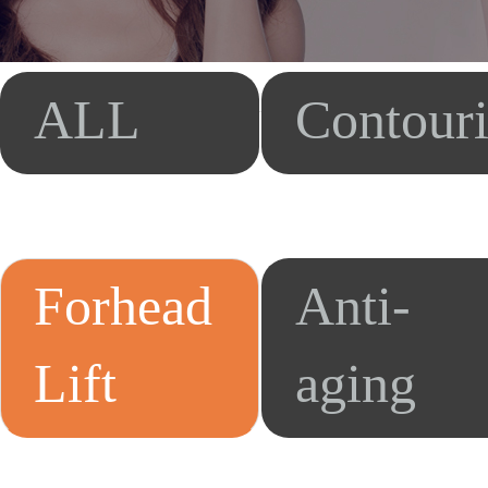
ALL
Contour
Forhead
Anti-
Lift
aging