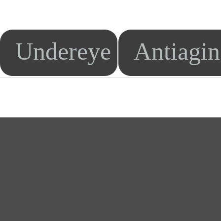
Undereye
Antiagi